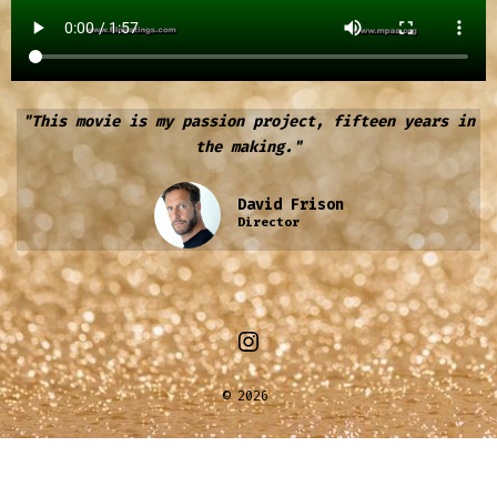
"This movie is my passion project, fifteen years in
the making."
David Frison
Director
© 2026