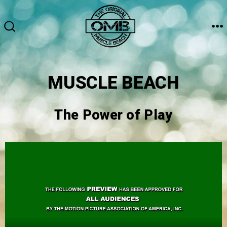
MUSCLE BEACH
The Power of Play